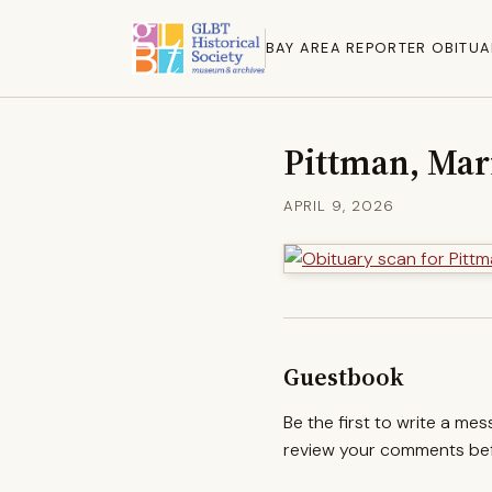
BAY AREA REPORTER OBITUA
Pittman, Mar
APRIL 9, 2026
Guestbook
Be the first to write a me
review your comments befo