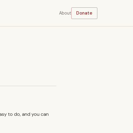
About
Donate
easy to do, and you can
.