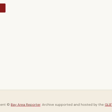
y
tent ©
Bay Area Reporter
. Archive supported and hosted by the
GLBT