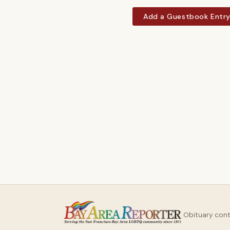
Add a Guestbook Entr
Obituary con