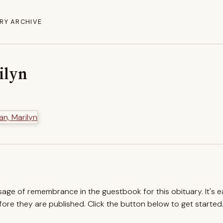
RY ARCHIVE
ilyn
ssage of remembrance in the guestbook for this obituary. It's 
re they are published. Click the button below to get started