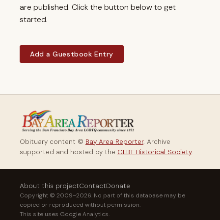
are published. Click the button below to get
started.
Add a Guestbook Entry
Obituary content ©
Bay Area Reporter
. Archive
supported and hosted by the
GLBT Historical Society
.
About this project
Contact
Donate
Copyright © 2009–2026. No part of this database may be
copied or reproduced without permission.
This site uses Google Analytics.