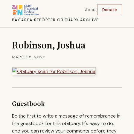
About
Donate
BAY AREA REPORTER OBITUARY ARCHIVE
Robinson, Joshua
MARCH 5, 2026
Guestbook
Be the first to write a message of remembrance in
the guestbook for this obituary. It's easy to do,
and you can review your comments before they