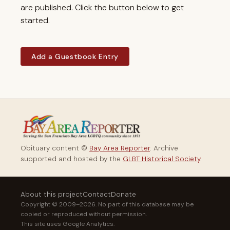
are published. Click the button below to get
started.
Add a Guestbook Entry
Obituary content ©
Bay Area Reporter
. Archive
supported and hosted by the
GLBT Historical Society
.
About this project
Contact
Donate
Copyright © 2009–2026. No part of this database may be
copied or reproduced without permission.
This site uses Google Analytics.