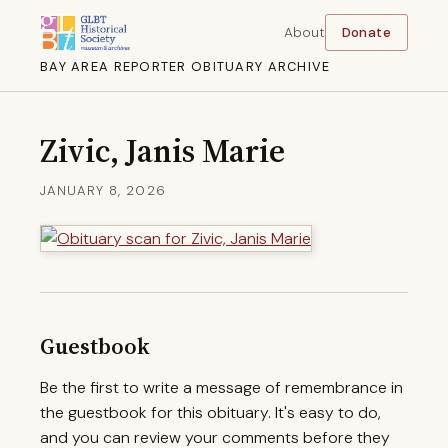
About
Donate
BAY AREA REPORTER OBITUARY ARCHIVE
Zivic, Janis Marie
JANUARY 8, 2026
Guestbook
Be the first to write a message of remembrance in
the guestbook for this obituary. It's easy to do,
and you can review your comments before they