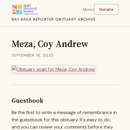
About
Donate
BAY AREA REPORTER OBITUARY ARCHIVE
Meza, Coy Andrew
SEPTEMBER 18, 2025
Guestbook
Be the first to write a message of remembrance in
the guestbook for this obituary. It's easy to do,
and you can review your comments before they