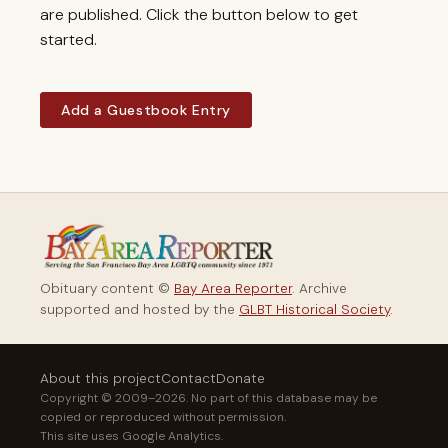
are published. Click the button below to get
started.
Add a Guestbook Entry
Obituary content ©
Bay Area Reporter
. Archive
supported and hosted by the
GLBT Historical Society
.
About this project
Contact
Donate
Copyright © 2009–2026. No part of this database may be
copied or reproduced without permission.
This site uses Google Analytics.