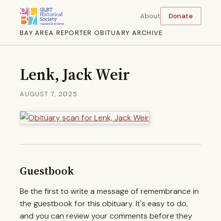
About
Donate
BAY AREA REPORTER OBITUARY ARCHIVE
Lenk, Jack Weir
AUGUST 7, 2025
Guestbook
Be the first to write a message of remembrance in
the guestbook for this obituary. It's easy to do,
and you can review your comments before they