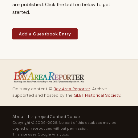
are published. Click the button below to get
started.
Add a Guestbook Entry
Obituary content ©
Bay Area Reporter
. Archive
supported and hosted by the
GLBT Historical Society
.
About this project
Contact
Donate
Copyright © 2009–2026. No part of this database may be
copied or reproduced without permission.
This site uses Google Analytics.