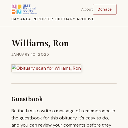
About
Donate
BAY AREA REPORTER OBITUARY ARCHIVE
Williams, Ron
JANUARY 10, 2025
Guestbook
Be the first to write a message of remembrance in
the guestbook for this obituary. It's easy to do,
and you can review your comments before they