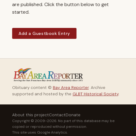
are published. Click the button below to get
started.
Add a Guestbook Entry
Obituary content ©
Bay Area Reporter
. Archive
supported and hosted by the
GLBT Historical Society
.
About this project
Contact
Donate
Copyright © 2009–2026. No part of this database may be
copied or reproduced without permission.
This site uses Google Analytics.