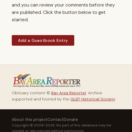
and you can review your comments before they
are published. Click the button below to get
started.
Add a Guestbook Entry
Obituary content ©
Bay Area Reporter
. Archive
supported and hosted by the
GLBT Historical Society
.
About this project
Contact
Donate
Copyright © 2009–2026. No part of this database may be
copied or reproduced without permission.