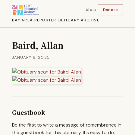
About
Donate
BAY AREA REPORTER OBITUARY ARCHIVE
Baird, Allan
JANUARY 8, 2025
Guestbook
Be the first to write a message of remembrance in
the guestbook for this obituary. It's easy to do,