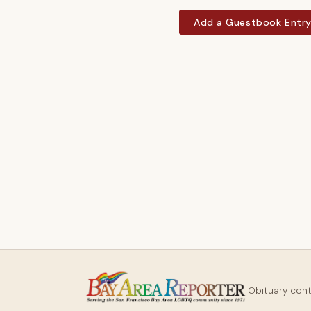
Add a Guestbook Entr
Obituary con