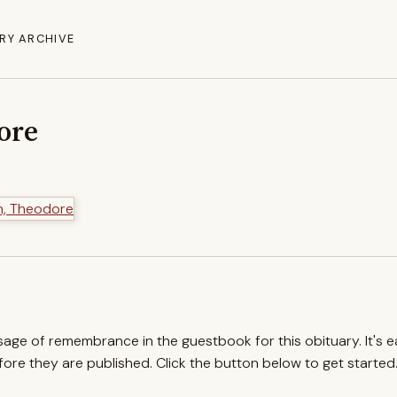
RY ARCHIVE
ore
ssage of remembrance in the guestbook for this obituary. It's 
re they are published. Click the button below to get started