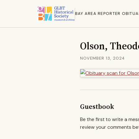
BAY AREA REPORTER OBITUA
Olson, Theod
NOVEMBER 13, 2024
Guestbook
Be the first to write a me
review your comments befo