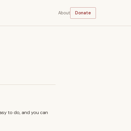
About
Donate
easy to do, and you can
.