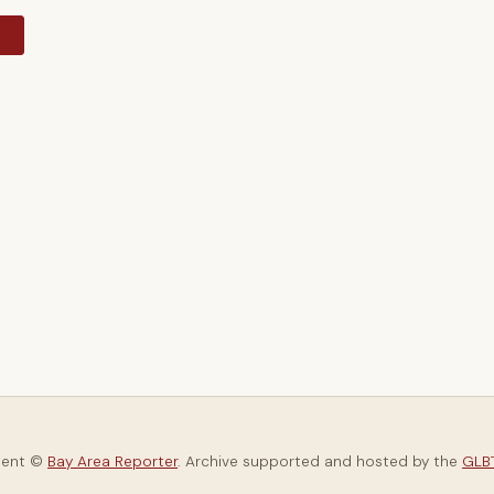
y
tent ©
Bay Area Reporter
. Archive supported and hosted by the
GLBT