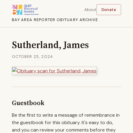
About
Donate
BAY AREA REPORTER OBITUARY ARCHIVE
Sutherland, James
OCTOBER 25, 2024
Guestbook
Be the first to write a message of remembrance in
the guestbook for this obituary. It's easy to do,
and you can review your comments before they