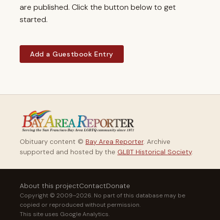
are published. Click the button below to get
started.
Add a Guestbook Entry
Obituary content ©
Bay Area Reporter
. Archive
supported and hosted by the
GLBT Historical Society
.
About this project
Contact
Donate
Copyright © 2009–2026. No part of this database may be
copied or reproduced without permission.
This site uses Google Analytics.