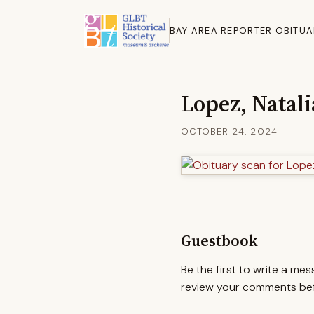
BAY AREA REPORTER OBITUA
Lopez, Natal
OCTOBER 24, 2024
Guestbook
Be the first to write a me
review your comments befo