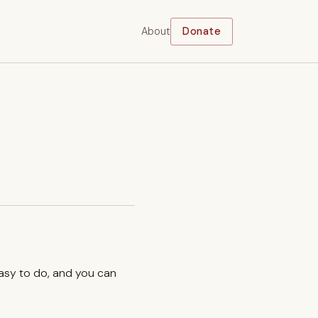
About
Donate
easy to do, and you can
.