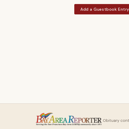
Add a Guestbook Entr
Obituary con