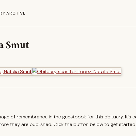
RY ARCHIVE
ia Smut
ssage of remembrance in the guestbook for this obituary. It's 
re they are published. Click the button below to get started