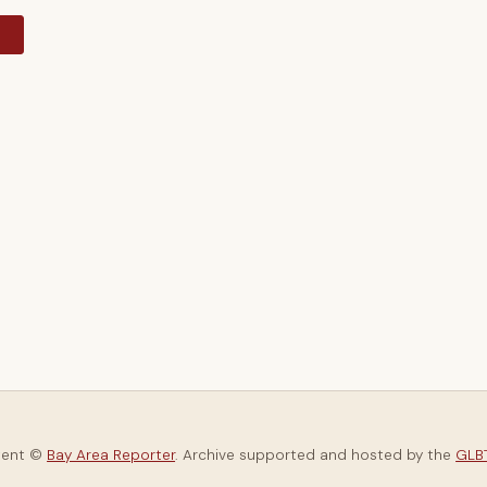
y
tent ©
Bay Area Reporter
. Archive supported and hosted by the
GLBT