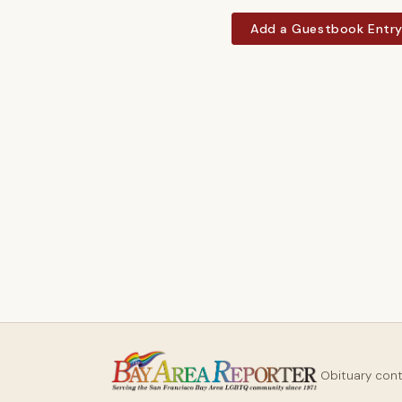
Add a Guestbook Entr
Obituary con