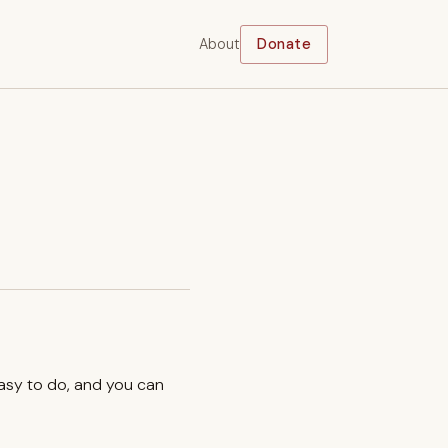
About
Donate
easy to do, and you can
.