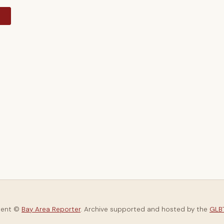
y
tent ©
Bay Area Reporter
. Archive supported and hosted by the
GLBT