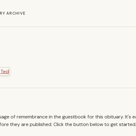
RY ARCHIVE
ssage of remembrance in the guestbook for this obituary. It's 
re they are published. Click the button below to get started