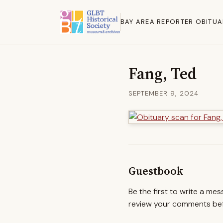
BAY AREA REPORTER OBITUA
Fang, Ted
SEPTEMBER 9, 2024
Guestbook
Be the first to write a me
review your comments befo