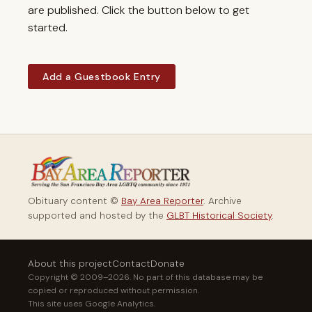
are published. Click the button below to get
started.
Add a Guestbook Entry
Obituary content ©
Bay Area Reporter
. Archive
supported and hosted by the
GLBT Historical Society
.
About this project
Contact
Donate
Copyright © 2009–2026. No part of this database may be
copied or reproduced without permission.
This site uses Google Analytics.