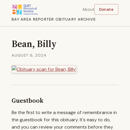
About
Donate
BAY AREA REPORTER OBITUARY ARCHIVE
Bean, Billy
AUGUST 6, 2024
Guestbook
Be the first to write a message of remembrance in
the guestbook for this obituary. It's easy to do,
and you can review your comments before they