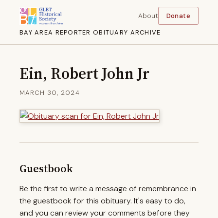
About
Donate
BAY AREA REPORTER OBITUARY ARCHIVE
Ein, Robert John Jr
MARCH 30, 2024
Guestbook
Be the first to write a message of remembrance in
the guestbook for this obituary. It's easy to do,
and you can review your comments before they