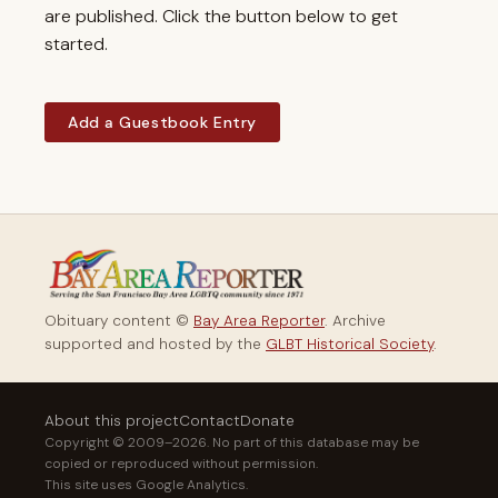
are published. Click the button below to get
started.
Add a Guestbook Entry
Obituary content ©
Bay Area Reporter
. Archive
supported and hosted by the
GLBT Historical Society
.
About this project
Contact
Donate
Copyright © 2009–2026. No part of this database may be
copied or reproduced without permission.
This site uses Google Analytics.