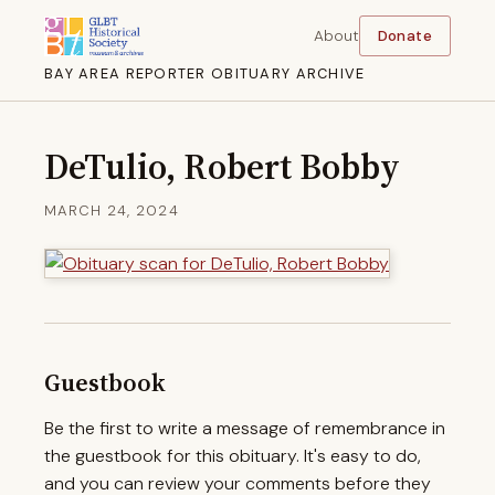
About
Donate
BAY AREA REPORTER OBITUARY ARCHIVE
DeTulio, Robert Bobby
MARCH 24, 2024
Guestbook
Be the first to write a message of remembrance in
the guestbook for this obituary. It's easy to do,
and you can review your comments before they