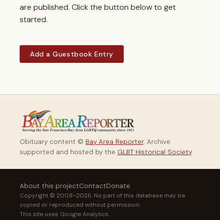
are published. Click the button below to get
started.
Add a Guestbook Entry
Obituary content ©
Bay Area Reporter
. Archive
supported and hosted by the
GLBT Historical Society
.
About this project
Contact
Donate
Copyright © 2009–2026. No part of this database may be
copied or reproduced without permission.
This site uses Google Analytics.