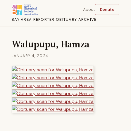
About
Donate
BAY AREA REPORTER OBITUARY ARCHIVE
Walupupu, Hamza
JANUARY 4, 2024