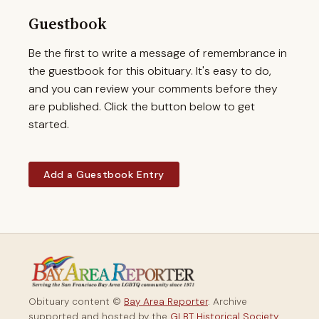
Guestbook
Be the first to write a message of remembrance in
the guestbook for this obituary. It's easy to do,
and you can review your comments before they
are published. Click the button below to get
started.
Add a Guestbook Entry
Obituary content ©
Bay Area Reporter
. Archive
supported and hosted by the
GLBT Historical Society
.