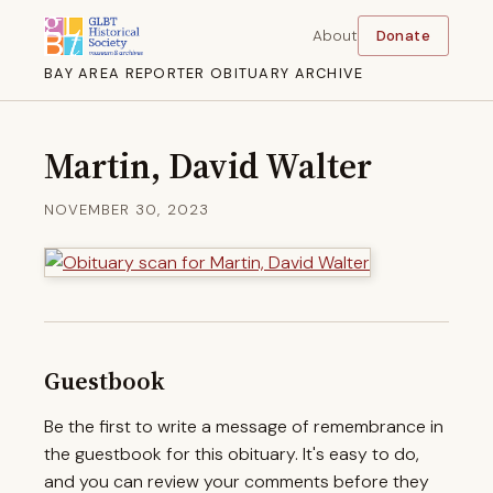
About
Donate
BAY AREA REPORTER OBITUARY ARCHIVE
Martin, David Walter
NOVEMBER 30, 2023
Guestbook
Be the first to write a message of remembrance in
the guestbook for this obituary. It's easy to do,
and you can review your comments before they