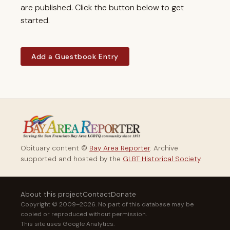
are published. Click the button below to get
started.
Add a Guestbook Entry
Obituary content ©
Bay Area Reporter
. Archive
supported and hosted by the
GLBT Historical Society
.
About this project
Contact
Donate
Copyright © 2009–2026. No part of this database may be
copied or reproduced without permission.
This site uses Google Analytics.