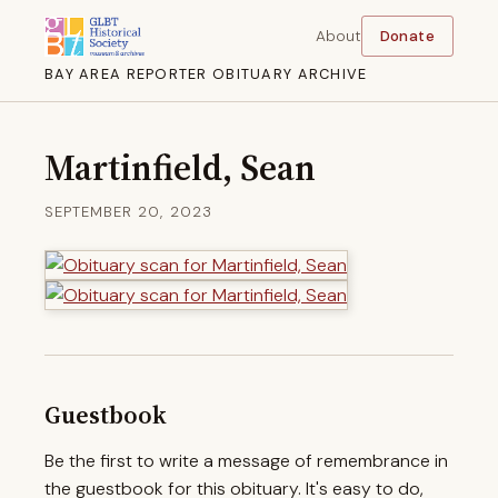
About
Donate
BAY AREA REPORTER OBITUARY ARCHIVE
Martinfield, Sean
SEPTEMBER 20, 2023
Guestbook
Be the first to write a message of remembrance in
the guestbook for this obituary. It's easy to do,