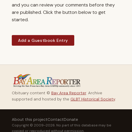
and you can review your comments before they
are published. Click the button below to get
started.
Add a Guestbook Entry
Obituary content ©
Bay Area Reporter
. Archive
supported and hosted by the
GLBT Historical Society
.
About this project
Contact
Donate
Copyright © 2009–2026. No part of this database may be
copied or reproduced without permission.