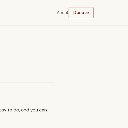
About
Donate
easy to do, and you can
.