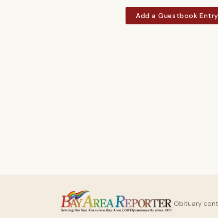
Add a Guestbook Entr
Obituary con