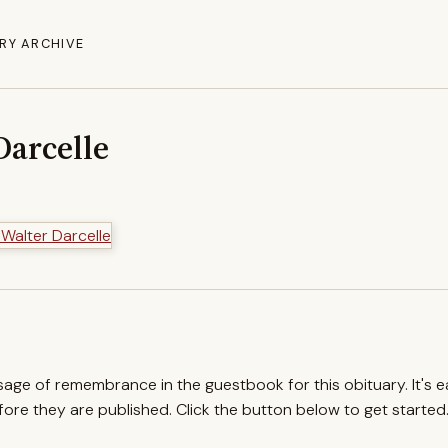
RY ARCHIVE
Darcelle
ssage of remembrance in the guestbook for this obituary. It's 
re they are published. Click the button below to get started