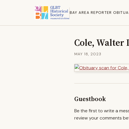
BAY AREA REPORTER OBITUA
Cole, Walter 
MAY 18, 2023
Guestbook
Be the first to write a me
review your comments befo