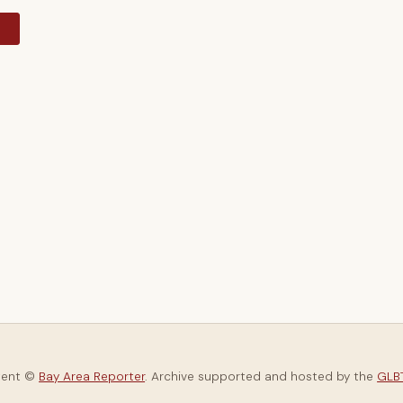
y
tent ©
Bay Area Reporter
. Archive supported and hosted by the
GLBT