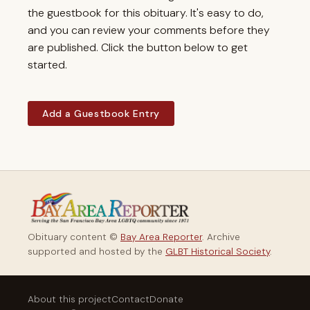
the guestbook for this obituary. It's easy to do,
and you can review your comments before they
are published. Click the button below to get
started.
Add a Guestbook Entry
Obituary content ©
Bay Area Reporter
. Archive
supported and hosted by the
GLBT Historical Society
.
About this project
Contact
Donate