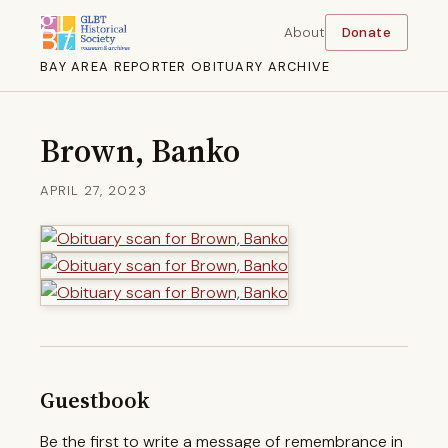
About
Donate
BAY AREA REPORTER OBITUARY ARCHIVE
Brown, Banko
APRIL 27, 2023
Guestbook
Be the first to write a message of remembrance in