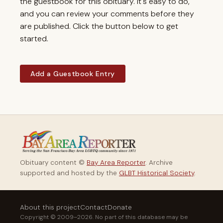
the guestbook for this obituary. It's easy to do,
and you can review your comments before they
are published. Click the button below to get
started.
Add a Guestbook Entry
Obituary content ©
Bay Area Reporter
. Archive
supported and hosted by the
GLBT Historical Society
.
About this project
Contact
Donate
Copyright © 2009–2026. No part of this database may be