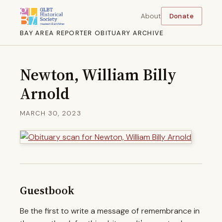
About
Donate
BAY AREA REPORTER OBITUARY ARCHIVE
Newton, William Billy
Arnold
MARCH 30, 2023
Guestbook
Be the first to write a message of remembrance in