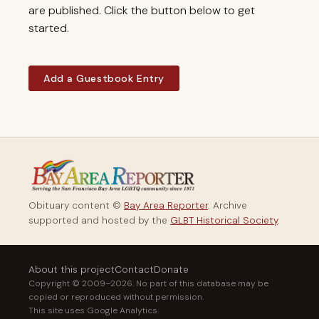
are published. Click the button below to get
started.
Add a Guestbook Entry
Obituary content ©
Bay Area Reporter
. Archive
supported and hosted by the
GLBT Historical Society
.
About this project
Contact
Donate
Copyright © 2009–2026. No part of this database may be
copied or reproduced without permission.
This site uses Google Analytics.