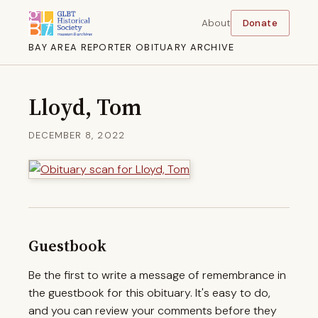
About
Donate
BAY AREA REPORTER OBITUARY ARCHIVE
Lloyd, Tom
DECEMBER 8, 2022
Guestbook
Be the first to write a message of remembrance in
the guestbook for this obituary. It's easy to do,
and you can review your comments before they