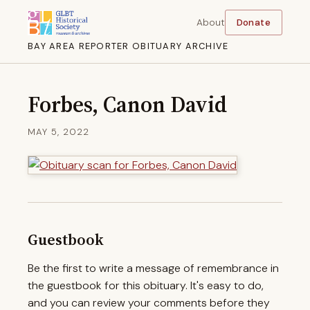
About
Donate
BAY AREA REPORTER OBITUARY ARCHIVE
Forbes, Canon David
MAY 5, 2022
Guestbook
Be the first to write a message of remembrance in
the guestbook for this obituary. It's easy to do,
and you can review your comments before they