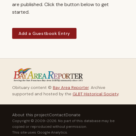
are published. Click the button below to get
started.
Add a Guestbook Entry
Obituary content ©
Bay Area Reporter
. Archive
supported and hosted by the
GLBT Historical Society
.
About this project
Contact
Donate
Copyright © 2009–2026. No part of this database may be
copied or reproduced without permission.
This site uses Google Analytics.