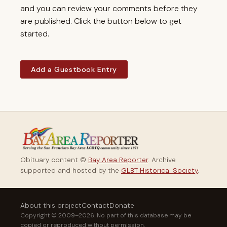
and you can review your comments before they
are published. Click the button below to get
started.
Add a Guestbook Entry
Obituary content ©
Bay Area Reporter
. Archive
supported and hosted by the
GLBT Historical Society
.
About this project
Contact
Donate
Copyright © 2009–2026. No part of this database may be
copied or reproduced without permission.