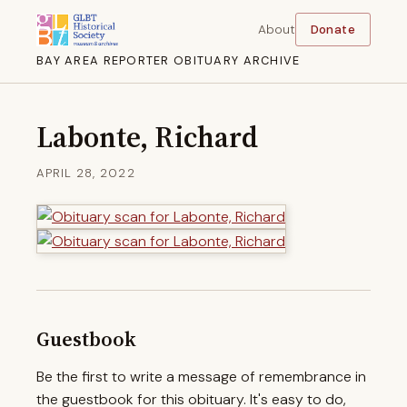
About
Donate
BAY AREA REPORTER OBITUARY ARCHIVE
Labonte, Richard
APRIL 28, 2022
Guestbook
Be the first to write a message of remembrance in
the guestbook for this obituary. It's easy to do,