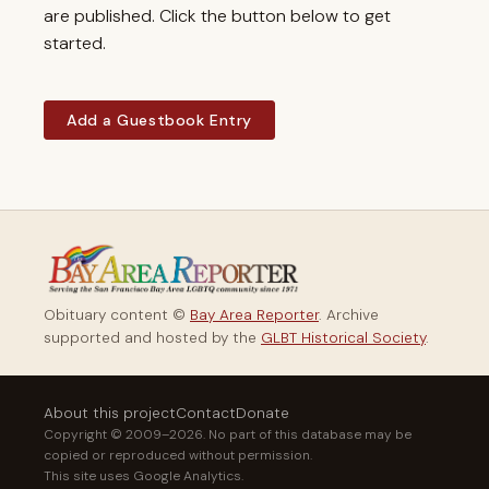
are published. Click the button below to get
started.
Add a Guestbook Entry
Obituary content ©
Bay Area Reporter
. Archive
supported and hosted by the
GLBT Historical Society
.
About this project
Contact
Donate
Copyright © 2009–2026. No part of this database may be
copied or reproduced without permission.
This site uses Google Analytics.