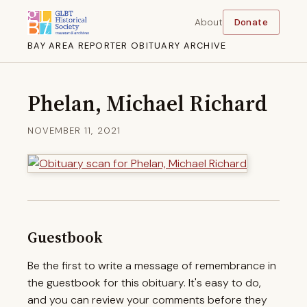
About
Donate
BAY AREA REPORTER OBITUARY ARCHIVE
Phelan, Michael Richard
NOVEMBER 11, 2021
Guestbook
Be the first to write a message of remembrance in
the guestbook for this obituary. It's easy to do,
and you can review your comments before they