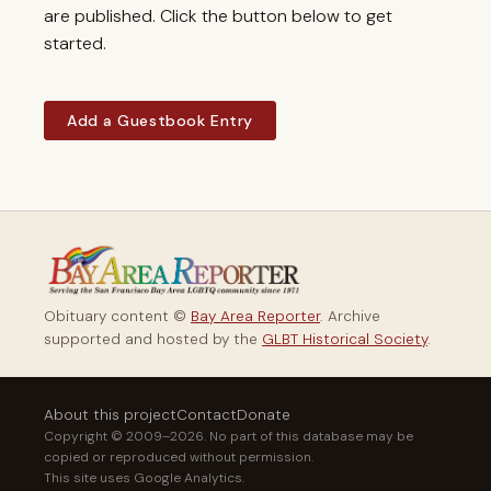
are published. Click the button below to get
started.
Add a Guestbook Entry
Obituary content ©
Bay Area Reporter
. Archive
supported and hosted by the
GLBT Historical Society
.
About this project
Contact
Donate
Copyright © 2009–2026. No part of this database may be
copied or reproduced without permission.
This site uses Google Analytics.