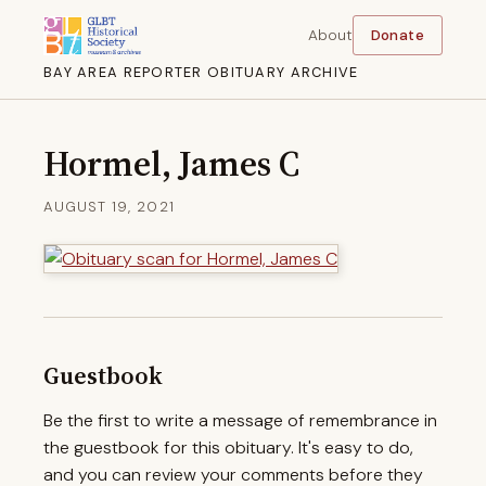
About
Donate
BAY AREA REPORTER OBITUARY ARCHIVE
Hormel, James C
AUGUST 19, 2021
Guestbook
Be the first to write a message of remembrance in
the guestbook for this obituary. It's easy to do,
and you can review your comments before they