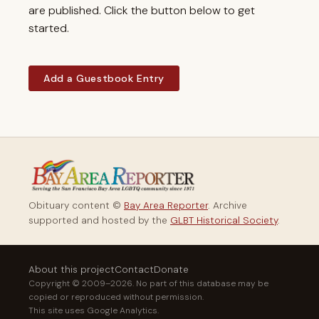
are published. Click the button below to get
started.
Add a Guestbook Entry
Obituary content ©
Bay Area Reporter
. Archive
supported and hosted by the
GLBT Historical Society
.
About this project
Contact
Donate
Copyright © 2009–2026. No part of this database may be
copied or reproduced without permission.
This site uses Google Analytics.