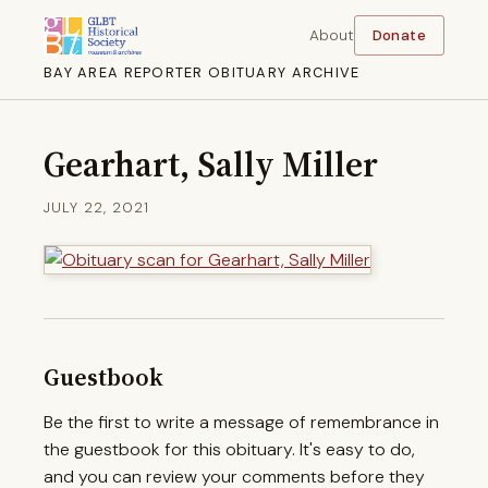
About
Donate
BAY AREA REPORTER OBITUARY ARCHIVE
Gearhart, Sally Miller
JULY 22, 2021
Guestbook
Be the first to write a message of remembrance in
the guestbook for this obituary. It's easy to do,
and you can review your comments before they