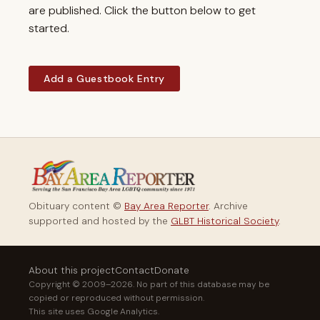
are published. Click the button below to get
started.
Add a Guestbook Entry
Obituary content ©
Bay Area Reporter
. Archive
supported and hosted by the
GLBT Historical Society
.
About this project
Contact
Donate
Copyright © 2009–2026. No part of this database may be
copied or reproduced without permission.
This site uses Google Analytics.