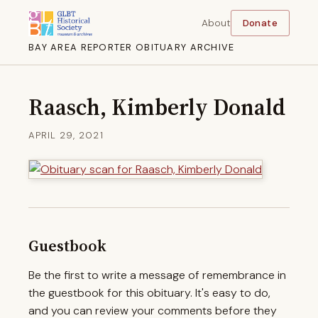
About
Donate
BAY AREA REPORTER OBITUARY ARCHIVE
Raasch, Kimberly Donald
APRIL 29, 2021
Guestbook
Be the first to write a message of remembrance in
the guestbook for this obituary. It's easy to do,
and you can review your comments before they