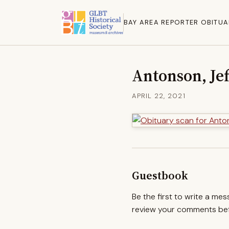
BAY AREA REPORTER OBITUA
Antonson, Je
APRIL 22, 2021
Guestbook
Be the first to write a me
review your comments befo