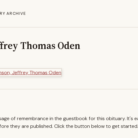
RY ARCHIVE
ffrey Thomas Oden
ssage of remembrance in the guestbook for this obituary. It's 
re they are published. Click the button below to get started