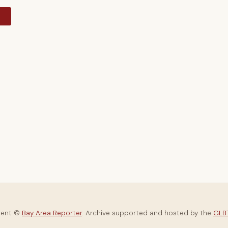
y
tent ©
Bay Area Reporter
. Archive supported and hosted by the
GLBT