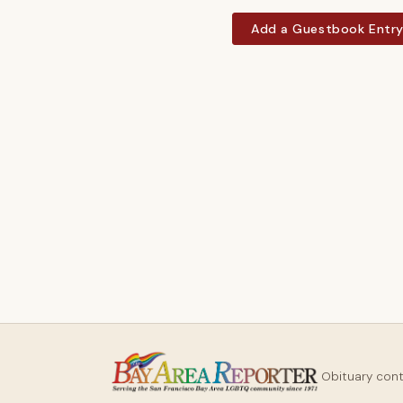
Add a Guestbook Entr
Obituary con