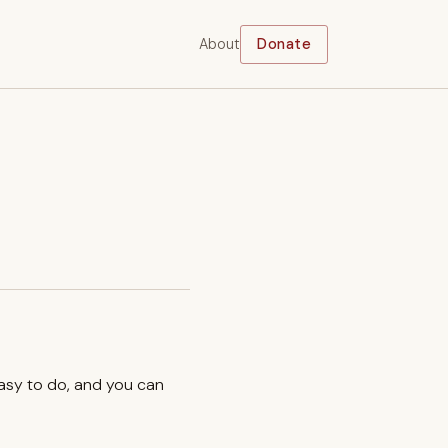
About
Donate
easy to do, and you can
.