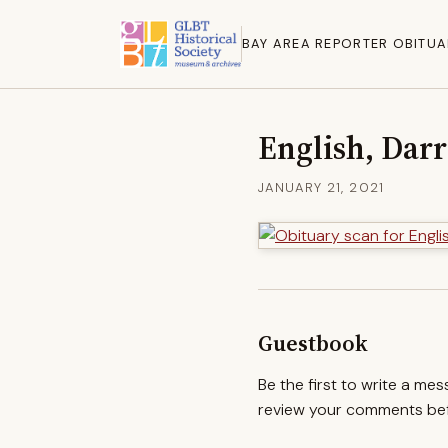
BAY AREA REPORTER OBITUA
English, Dar
JANUARY 21, 2021
Guestbook
Be the first to write a me
review your comments befo