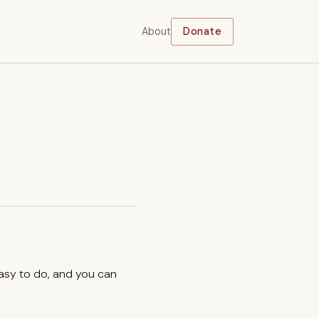
About
Donate
easy to do, and you can
.