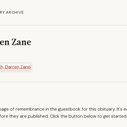
RY ARCHIVE
ren Zane
ssage of remembrance in the guestbook for this obituary. It's 
re they are published. Click the button below to get started