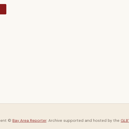
y
tent ©
Bay Area Reporter
. Archive supported and hosted by the
GLBT