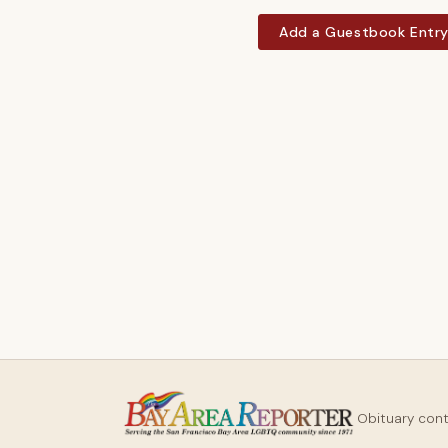
Add a Guestbook Entr
Obituary con