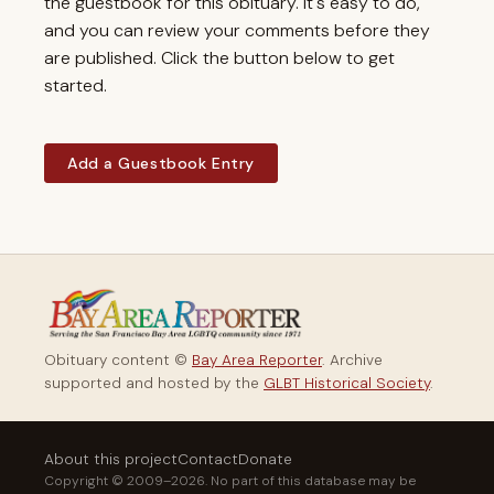
the guestbook for this obituary. It's easy to do,
and you can review your comments before they
are published. Click the button below to get
started.
Add a Guestbook Entry
Obituary content ©
Bay Area Reporter
. Archive
supported and hosted by the
GLBT Historical Society
.
About this project
Contact
Donate
Copyright © 2009–2026. No part of this database may be