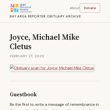
About
Donate
BAY AREA REPORTER OBITUARY ARCHIVE
Joyce, Michael Mike
Cletus
FEBRUARY 27, 2020
Guestbook
Be the first to write a message of remembrance in