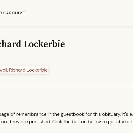
RY ARCHIVE
chard Lockerbie
ssage of remembrance in the guestbook for this obituary. It's 
re they are published. Click the button below to get started