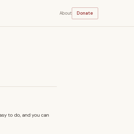
About
Donate
easy to do, and you can
.