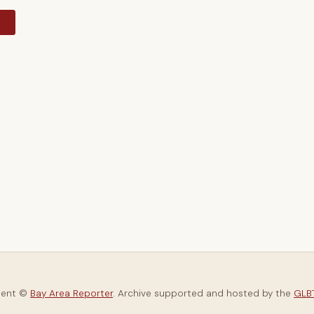
y
tent ©
Bay Area Reporter
. Archive supported and hosted by the
GLBT