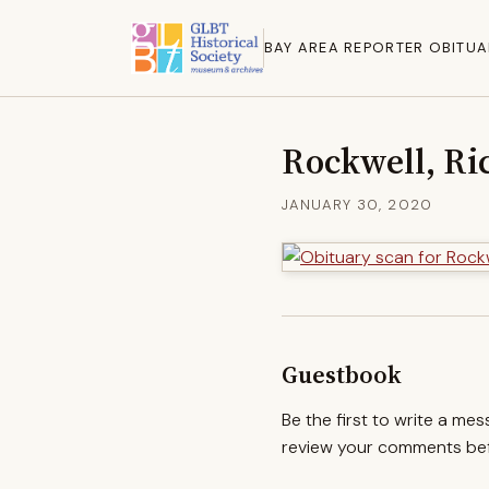
BAY AREA REPORTER OBITUA
Rockwell, Ri
JANUARY 30, 2020
Guestbook
Be the first to write a me
review your comments befo