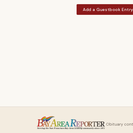
Add a Guestbook Entr
Obituary con