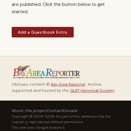
are published. Click the button below to get
started.
Add a Guestbook Entry
Obituary content ©
Bay Area Reporter
. Archive
supported and hosted by the
GLBT Historical Society
.
About this project
Contact
Donate
Copyright © 2009–2026. No part of this database may be
copied or reproduced without permission.
This site uses Google Analytics.