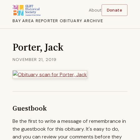
About
Donate
BAY AREA REPORTER OBITUARY ARCHIVE
Porter, Jack
NOVEMBER 21, 2019
Guestbook
Be the first to write a message of remembrance in
the guestbook for this obituary. It's easy to do,
and you can review your comments before they