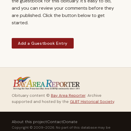
the guestbook for this obituary. It's easy to do,
and you can review your comments before they
are published. Click the button below to get
started.
Add a Guestbook Entry
Obituary content ©
Bay Area Reporter
. Archive
supported and hosted by the
GLBT Historical Society
.
About this project
Contact
Donate
Copyright © 2009–2026. No part of this database may be