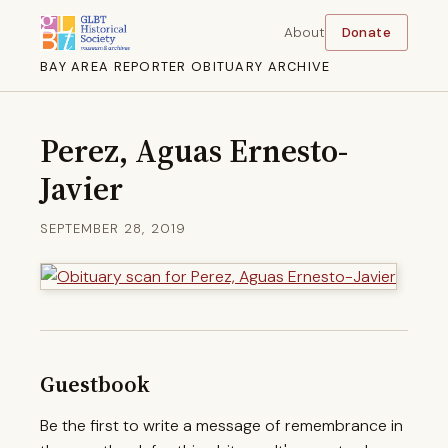
About
Donate
BAY AREA REPORTER OBITUARY ARCHIVE
Perez, Aguas Ernesto-
Javier
SEPTEMBER 28, 2019
Guestbook
Be the first to write a message of remembrance in