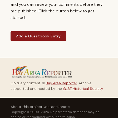
and you can review your comments before they
are published. Click the button below to get
started.
Add a Guestbook Entry
Obituary content ©
Bay Area Reporter
. Archive
supported and hosted by the
GLBT Historical Society
.
About this project
Contact
Donate
Copyright © 2009–2026. No part of this database may be
copied or reproduced without permission.