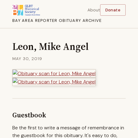
About
Donate
BAY AREA REPORTER OBITUARY ARCHIVE
Leon, Mike Angel
MAY 30, 2019
Guestbook
Be the first to write a message of remembrance in
the guestbook for this obituary. It's easy to do,