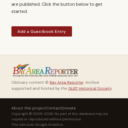
are published. Click the button below to get
started.
Add a Guestbook Entry
Obituary content ©
Bay Area Reporter
. Archive
supported and hosted by the
GLBT Historical Society
.
About this project
Contact
Donate
Copyright © 2009–2026. No part of this database may be
copied or reproduced without permission.
This site uses Google Analytics.