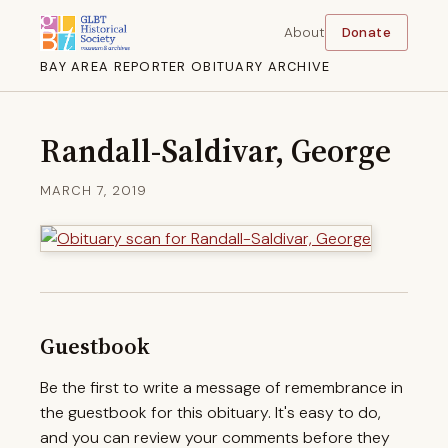
About
Donate
BAY AREA REPORTER OBITUARY ARCHIVE
Randall-Saldivar, George
MARCH 7, 2019
Guestbook
Be the first to write a message of remembrance in
the guestbook for this obituary. It's easy to do,
and you can review your comments before they