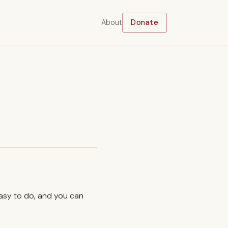
About
Donate
easy to do, and you can
.