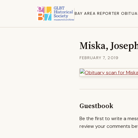
BAY AREA REPORTER OBITUA
Miska, Joseph
FEBRUARY 7, 2019
Guestbook
Be the first to write a me
review your comments befo