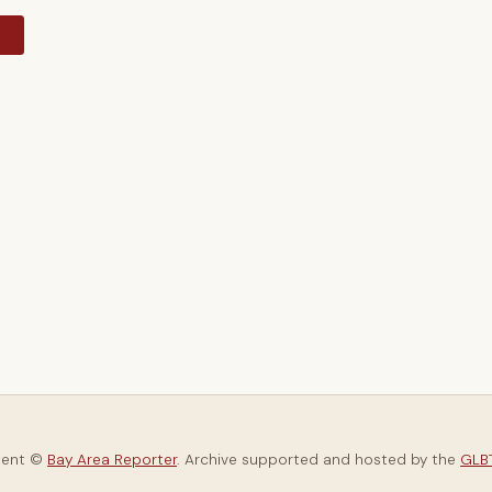
y
tent ©
Bay Area Reporter
. Archive supported and hosted by the
GLBT