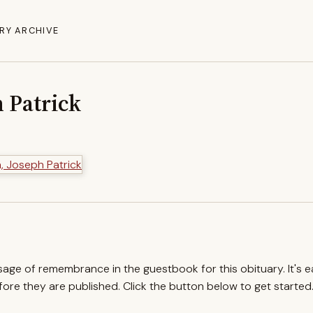
RY ARCHIVE
 Patrick
ssage of remembrance in the guestbook for this obituary. It's 
re they are published. Click the button below to get started