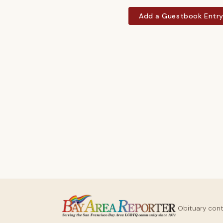
Add a Guestbook Entr
Obituary con