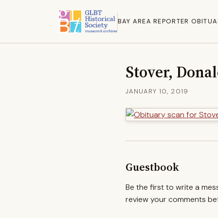
BAY AREA REPORTER OBITUA
Stover, Dona
JANUARY 10, 2019
Guestbook
Be the first to write a me
review your comments befo