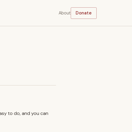
About
Donate
easy to do, and you can
.