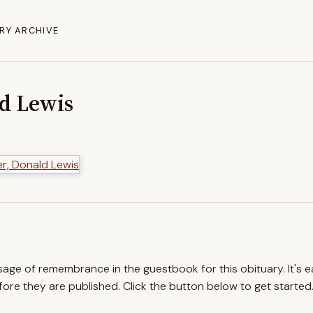
RY ARCHIVE
ld Lewis
ssage of remembrance in the guestbook for this obituary. It's 
re they are published. Click the button below to get started