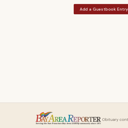
Add a Guestbook Entr
Obituary con