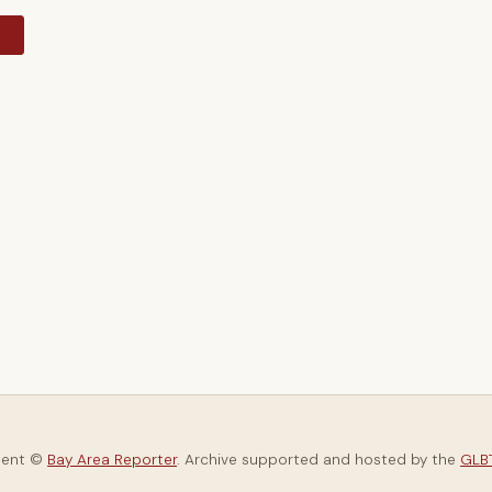
y
tent ©
Bay Area Reporter
. Archive supported and hosted by the
GLBT