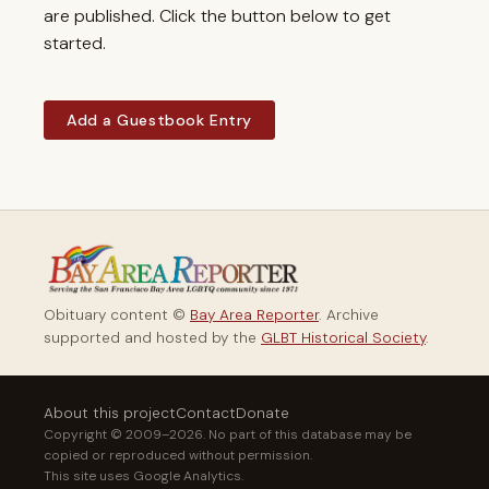
are published. Click the button below to get
started.
Add a Guestbook Entry
Obituary content ©
Bay Area Reporter
. Archive
supported and hosted by the
GLBT Historical Society
.
About this project
Contact
Donate
Copyright © 2009–2026. No part of this database may be
copied or reproduced without permission.
This site uses Google Analytics.