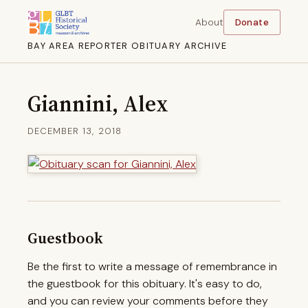
About
Donate
BAY AREA REPORTER OBITUARY ARCHIVE
Giannini, Alex
DECEMBER 13, 2018
Guestbook
Be the first to write a message of remembrance in
the guestbook for this obituary. It's easy to do,
and you can review your comments before they