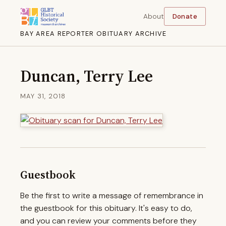
About
Donate
BAY AREA REPORTER OBITUARY ARCHIVE
Duncan, Terry Lee
MAY 31, 2018
Guestbook
Be the first to write a message of remembrance in
the guestbook for this obituary. It's easy to do,
and you can review your comments before they