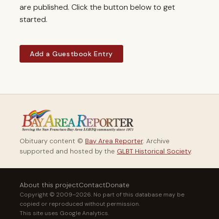
are published. Click the button below to get
started.
Add a Guestbook Entry
Obituary content ©
Bay Area Reporter
. Archive
supported and hosted by the
GLBT Historical Society
.
About this project
Contact
Donate
Copyright © 2009–2026. No part of this database may be
copied or reproduced without permission.
This site uses Google Analytics.