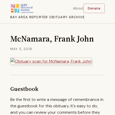
About
Donate
BAY AREA REPORTER OBITUARY ARCHIVE
McNamara, Frank John
MAY 3, 2018
Guestbook
Be the first to write a message of remembrance in
the guestbook for this obituary. It's easy to do,
and you can review your comments before they