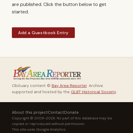
are published. Click the button below to get
started.
Add a Guestbook Entry
Obituary content ©
Bay Area Reporter
. Archive
supported and hosted by the
GLBT Historical Society
.
About this project
Contact
Donate
Copyright © 2009–2026. No part of this database may be
copied or reproduced without permission.
This site uses Google Analytics.