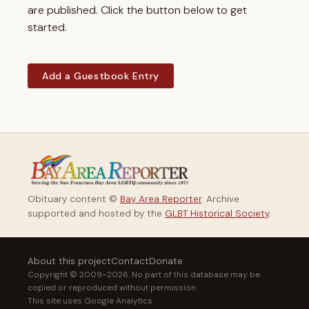
are published. Click the button below to get
started.
Add a Guestbook Entry
Obituary content ©
Bay Area Reporter
. Archive
supported and hosted by the
GLBT Historical Society
.
About this project
Contact
Donate
Copyright © 2009–2026. No part of this database may be
copied or reproduced without permission.
This site uses Google Analytics.