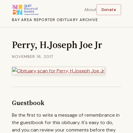
About
Donate
BAY AREA REPORTER OBITUARY ARCHIVE
Perry, H.Joseph Joe Jr
NOVEMBER 16, 2017
Guestbook
Be the first to write a message of remembrance in
the guestbook for this obituary. It's easy to do,
and you can review your comments before they