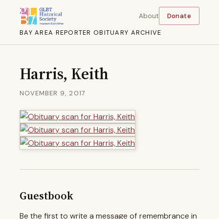
About
Donate
BAY AREA REPORTER OBITUARY ARCHIVE
Harris, Keith
NOVEMBER 9, 2017
Guestbook
Be the first to write a message of remembrance in