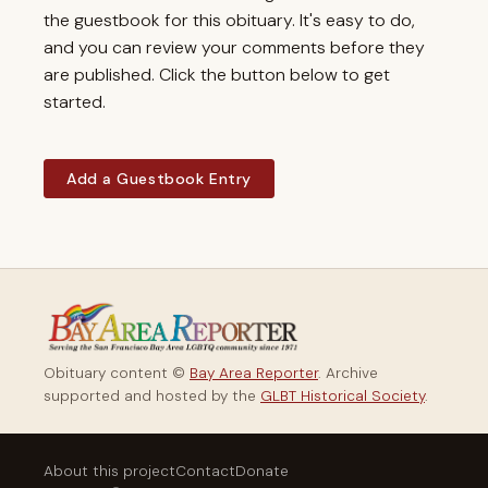
the guestbook for this obituary. It's easy to do,
and you can review your comments before they
are published. Click the button below to get
started.
Add a Guestbook Entry
Obituary content ©
Bay Area Reporter
. Archive
supported and hosted by the
GLBT Historical Society
.
About this project
Contact
Donate