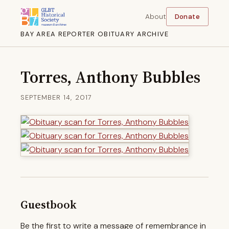
About
Donate
BAY AREA REPORTER OBITUARY ARCHIVE
Torres, Anthony Bubbles
SEPTEMBER 14, 2017
Guestbook
Be the first to write a message of remembrance in