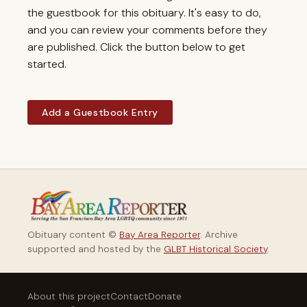
the guestbook for this obituary. It's easy to do,
and you can review your comments before they
are published. Click the button below to get
started.
Add a Guestbook Entry
Obituary content ©
Bay Area Reporter
. Archive
supported and hosted by the
GLBT Historical Society
.
About this project
Contact
Donate