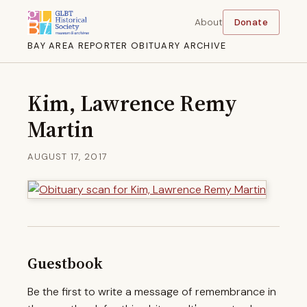
About
Donate
BAY AREA REPORTER OBITUARY ARCHIVE
Kim, Lawrence Remy
Martin
AUGUST 17, 2017
Guestbook
Be the first to write a message of remembrance in