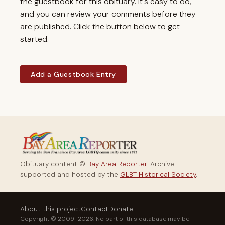
the guestbook for this obituary. It's easy to do,
and you can review your comments before they
are published. Click the button below to get
started.
Add a Guestbook Entry
Obituary content ©
Bay Area Reporter
. Archive
supported and hosted by the
GLBT Historical Society
.
About this project
Contact
Donate
Copyright © 2009–2026. No part of this database may be