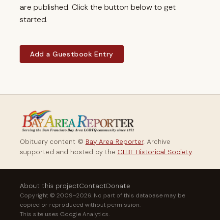
are published. Click the button below to get
started.
Add a Guestbook Entry
Obituary content ©
Bay Area Reporter
. Archive
supported and hosted by the
GLBT Historical Society
.
About this project
Contact
Donate
Copyright © 2009–2026. No part of this database may be
copied or reproduced without permission.
This site uses Google Analytics.