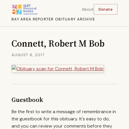
About
Donate
BAY AREA REPORTER OBITUARY ARCHIVE
Connett, Robert M Bob
AUGUST 6, 2017
Guestbook
Be the first to write a message of remembrance in
the guestbook for this obituary. It's easy to do,
and you can review your comments before they