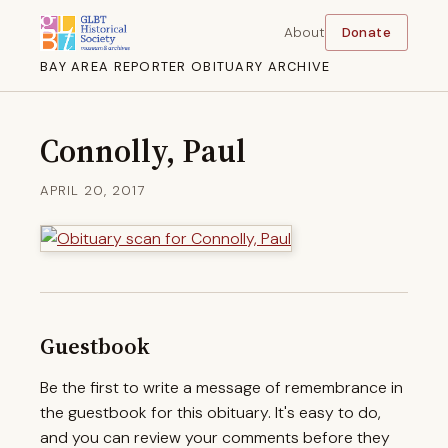
About
Donate
BAY AREA REPORTER OBITUARY ARCHIVE
Connolly, Paul
APRIL 20, 2017
Guestbook
Be the first to write a message of remembrance in
the guestbook for this obituary. It's easy to do,
and you can review your comments before they