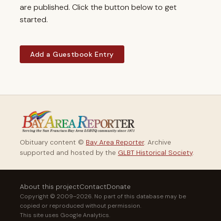
are published. Click the button below to get
started.
Add a Guestbook Entry
Obituary content ©
Bay Area Reporter
. Archive
supported and hosted by the
GLBT Historical Society
.
About this project
Contact
Donate
Copyright © 2009–2026. No part of this database may be
copied or reproduced without permission.
This site uses Google Analytics.