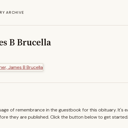
RY ARCHIVE
es B Brucella
ssage of remembrance in the guestbook for this obituary. It's 
re they are published. Click the button below to get started