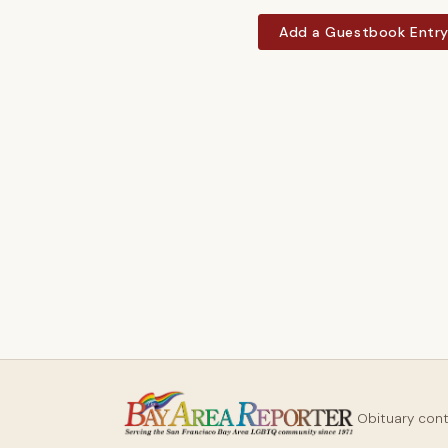
Add a Guestbook Entr
Obituary con