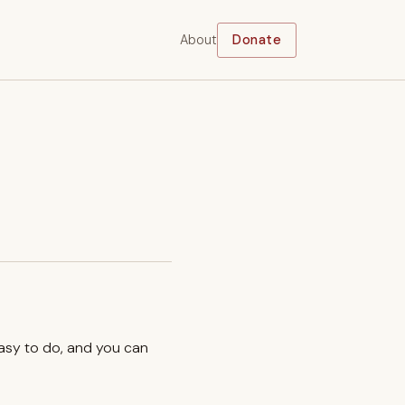
About
Donate
easy to do, and you can
.