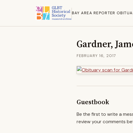
BAY AREA REPORTER OBITUA
Gardner, Jam
FEBRUARY 16, 2017
Guestbook
Be the first to write a me
review your comments befo