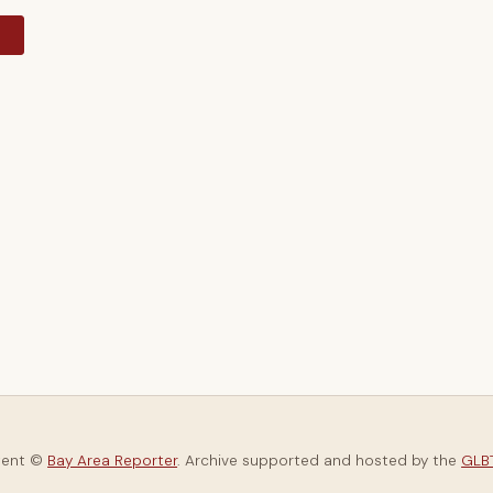
y
tent ©
Bay Area Reporter
. Archive supported and hosted by the
GLBT