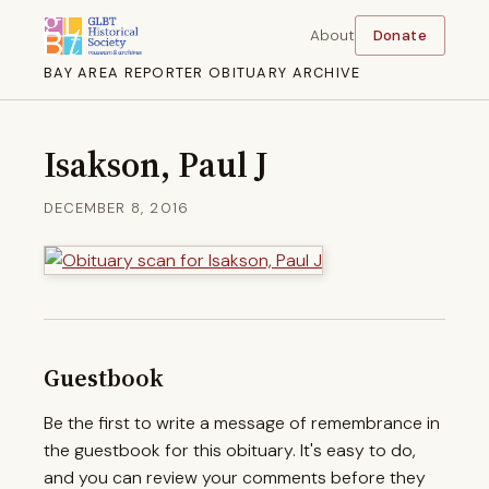
About
Donate
BAY AREA REPORTER OBITUARY ARCHIVE
Isakson, Paul J
DECEMBER 8, 2016
Guestbook
Be the first to write a message of remembrance in
the guestbook for this obituary. It's easy to do,
and you can review your comments before they