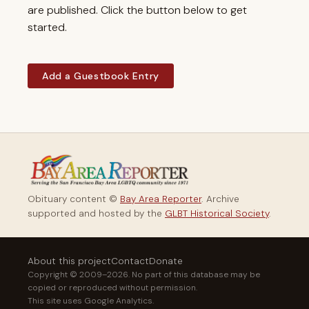
are published. Click the button below to get
started.
Add a Guestbook Entry
Obituary content ©
Bay Area Reporter
. Archive
supported and hosted by the
GLBT Historical Society
.
About this project
Contact
Donate
Copyright © 2009–2026. No part of this database may be
copied or reproduced without permission.
This site uses Google Analytics.