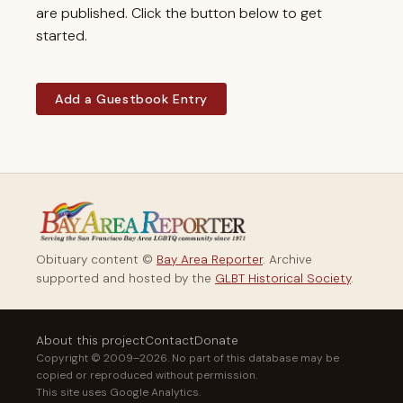
are published. Click the button below to get
started.
Add a Guestbook Entry
Obituary content ©
Bay Area Reporter
. Archive
supported and hosted by the
GLBT Historical Society
.
About this project
Contact
Donate
Copyright © 2009–2026. No part of this database may be
copied or reproduced without permission.
This site uses Google Analytics.