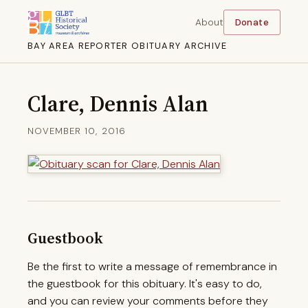
About
Donate
BAY AREA REPORTER OBITUARY ARCHIVE
Clare, Dennis Alan
NOVEMBER 10, 2016
Guestbook
Be the first to write a message of remembrance in
the guestbook for this obituary. It's easy to do,
and you can review your comments before they