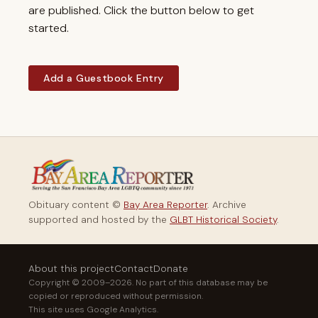
are published. Click the button below to get
started.
Add a Guestbook Entry
Obituary content ©
Bay Area Reporter
. Archive
supported and hosted by the
GLBT Historical Society
.
About this project
Contact
Donate
Copyright © 2009–2026. No part of this database may be
copied or reproduced without permission.
This site uses Google Analytics.