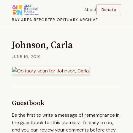
About
Donate
BAY AREA REPORTER OBITUARY ARCHIVE
Johnson, Carla
JUNE 16, 2016
Guestbook
Be the first to write a message of remembrance in
the guestbook for this obituary. It's easy to do,
and you can review your comments before they